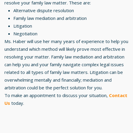
resolve your family law matter. These are:
Alternative dispute resolution
Family law mediation and arbitration
Litigation
Negotiation
Ms. Haber will use her many years of experience to help you
understand which method will likely prove most effective in
resolving your matter. Family law mediation and arbitration
can help you and your family navigate complex legal issues
related to all types of family law matters. Litigation can be
overwhelming mentally and financially; mediation and
arbitration could be the perfect solution for you.
To make an appointment to discuss your situation,
Contact
Us
today.