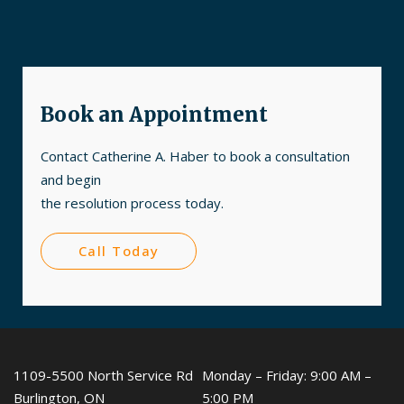
Book an Appointment
Contact Catherine A. Haber to book a consultation
and begin
the resolution process today.
Call Today
1109-5500 North Service Rd
Monday – Friday: 9:00 AM –
Burlington, ON
5:00 PM