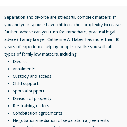
Separation and divorce are stressful, complex matters. If
you and your spouse have children, the complexity increases
further. Where can you turn for immediate, practical legal
advice? Family lawyer Catherine A. Haber has more than 40
years of experience helping people just like you with all
types of family law matters, including:
Divorce
Annulments
Custody and access
Child support
Spousal support
Division of property
Restraining orders
Cohabitation agreements
Negotiation/mediation of separation agreements