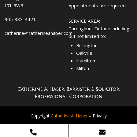
L7L 6W6
Appointments are required
905-333-4421
SERVICE AREA:
Throughout Ontario including
catherine@catherineahaber.com
but not limited to:
Burlington
Oakville
Hamilton
Milton
Catherine A. Haber, Barrister & Solicitor,
Professional Corporation
Copyright
Catherine A. Haber
–
Privacy