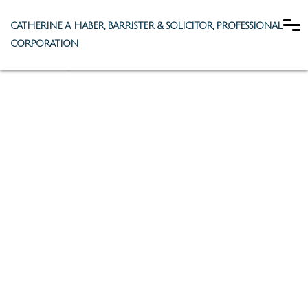
CATHERINE A. HABER, BARRISTER & SOLICITOR, PROFESSIONAL
CORPORATION
Family Law