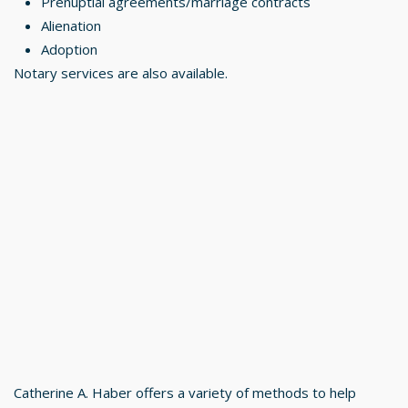
Prenuptial agreements/marriage contracts
Alienation
Adoption
Notary services are also available.
Catherine A. Haber offers a variety of methods to help